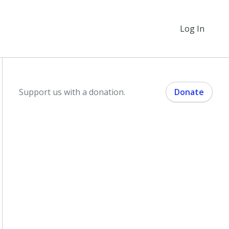
Log In
Support us with a donation.
Donate