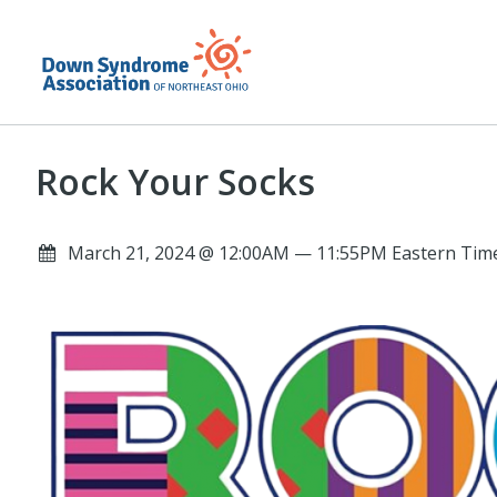
Rock Your Socks
March 21, 2024 @ 12:00AM — 11:55PM Eastern Time