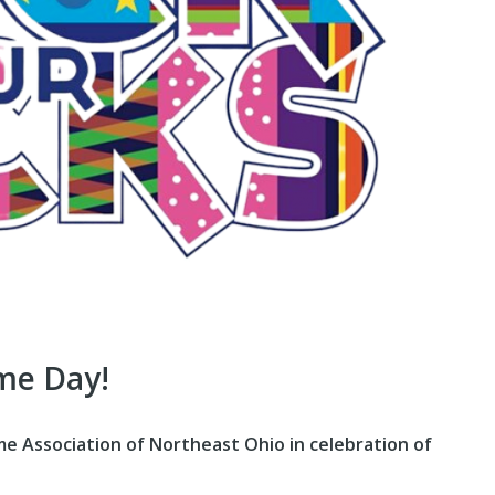
me Day!
 Association of Northeast Ohio in celebration of