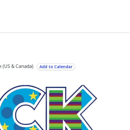
 (US & Canada)
Add to Calendar