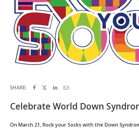
SHARE:
Celebrate World Down Syndro
On March 21, Rock your Socks with the Down Syndrome